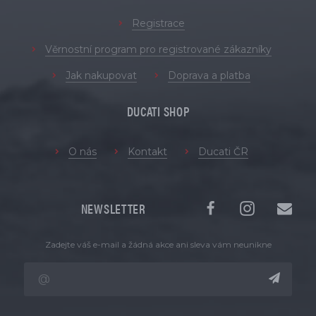
Registrace
Věrnostní program pro registrované zákazníky
Jak nakupovat
Doprava a platba
DUCATI SHOP
O nás
Kontakt
Ducati ČR
NEWSLETTER
Zadejte váš e-mail a žádná akce ani sleva vám neunikne