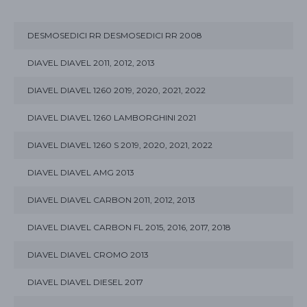
DESMOSEDICI RR DESMOSEDICI RR 2008
DIAVEL DIAVEL 2011, 2012, 2013
DIAVEL DIAVEL 1260 2019, 2020, 2021, 2022
DIAVEL DIAVEL 1260 LAMBORGHINI 2021
DIAVEL DIAVEL 1260 S 2019, 2020, 2021, 2022
DIAVEL DIAVEL AMG 2013
DIAVEL DIAVEL CARBON 2011, 2012, 2013
DIAVEL DIAVEL CARBON FL 2015, 2016, 2017, 2018
DIAVEL DIAVEL CROMO 2013
DIAVEL DIAVEL DIESEL 2017