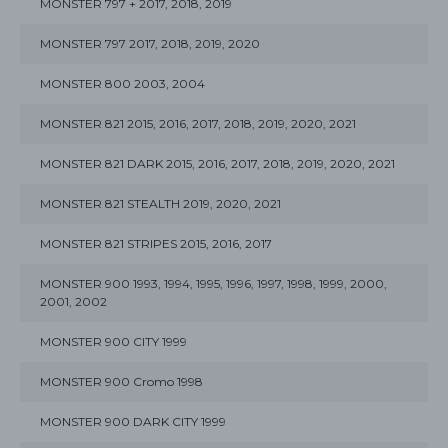
MONSTER 797 + 2017, 2018, 2019
MONSTER 797 2017, 2018, 2019, 2020
MONSTER 800 2003, 2004
MONSTER 821 2015, 2016, 2017, 2018, 2019, 2020, 2021
MONSTER 821 DARK 2015, 2016, 2017, 2018, 2019, 2020, 2021
MONSTER 821 STEALTH 2019, 2020, 2021
MONSTER 821 STRIPES 2015, 2016, 2017
MONSTER 900 1993, 1994, 1995, 1996, 1997, 1998, 1999, 2000,
2001, 2002
MONSTER 900 CITY 1999
MONSTER 900 Cromo 1998
MONSTER 900 DARK CITY 1999