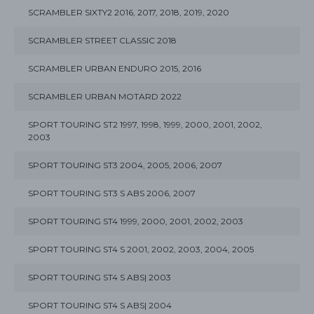
SCRAMBLER SIXTY2 2016, 2017, 2018, 2019, 2020
SCRAMBLER STREET CLASSIC 2018
SCRAMBLER URBAN ENDURO 2015, 2016
SCRAMBLER URBAN MOTARD 2022
SPORT TOURING ST2 1997, 1998, 1999, 2000, 2001, 2002,
2003
SPORT TOURING ST3 2004, 2005, 2006, 2007
SPORT TOURING ST3 S ABS 2006, 2007
SPORT TOURING ST4 1999, 2000, 2001, 2002, 2003
SPORT TOURING ST4 S 2001, 2002, 2003, 2004, 2005
SPORT TOURING ST4 S ABS| 2003
SPORT TOURING ST4 S ABS| 2004