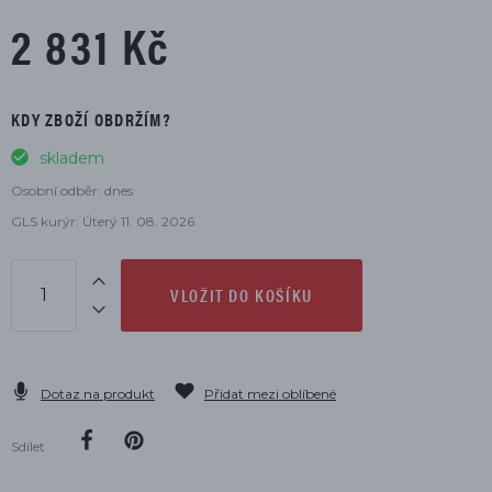
2 831 Kč
KDY ZBOŽÍ OBDRŽÍM?
skladem
Osobní odběr: dnes
GLS kurýr: Úterý 11. 08. 2026
VLOŽIT DO KOŠÍKU
Dotaz na produkt
Přidat mezi oblíbené
Sdílet