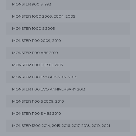
MONSTER 900 S 1998
MONSTER 1000 2003, 2004, 2005
MONSTER 1000 S 2005
MONSTER 1100 2009, 2010
MONSTER 1100 ABS 2010
MONSTER 1100 DIESEL 2013
MONSTER 1100 EVO ABS 2012, 2013
MONSTER 1100 EVO ANNIVERSARY 2013
MONSTER 1100 S 2009, 2010
MONSTER 1100 S ABS 2010
MONSTER 1200 2014, 2015, 2016, 2017, 2018, 2019, 2021