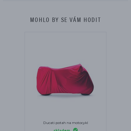
MOHLO BY SE VÁM HODIT
Ducati potah na motocykl
skladem