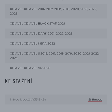
XDIAVEL XDIAVEL 2016, 2017, 2018, 2019, 2020, 2021, 2022,
2023
XDIAVEL XDIAVEL BLACK STAR 2021
XDIAVEL XDIAVEL DARK 2021, 2022, 2023
XDIAVEL XDIAVEL NERA 2022
XDIAVEL XDIAVEL S 2016, 2017, 2018, 2019, 2020, 2021, 2022,
2023
XDIAVEL XDIAVEL V4 2026
KE STAŽENÍ
Návod k použití (33,5 kB)
Stáhnout