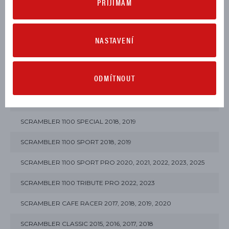
PŘIJÍMÁM
MULTISTRADA V4 S 2021, 2022, 2023, 2024, 2025, 2026
NASTAVENÍ
MULTISTRADA V4 S SPORT 2021, 2022, 2025, 2026
SCRAMBLER 10° ANNIVERSARIO RIZOMA EDITION 2025
ODMÍTNOUT
SCRAMBLER 1100 2018, 2019
SCRAMBLER 1100 DARK PRO 2021, 2022, 2023
SCRAMBLER 1100 SPECIAL 2018, 2019
SCRAMBLER 1100 SPORT 2018, 2019
SCRAMBLER 1100 SPORT PRO 2020, 2021, 2022, 2023, 2025
SCRAMBLER 1100 TRIBUTE PRO 2022, 2023
SCRAMBLER CAFE RACER 2017, 2018, 2019, 2020
SCRAMBLER CLASSIC 2015, 2016, 2017, 2018