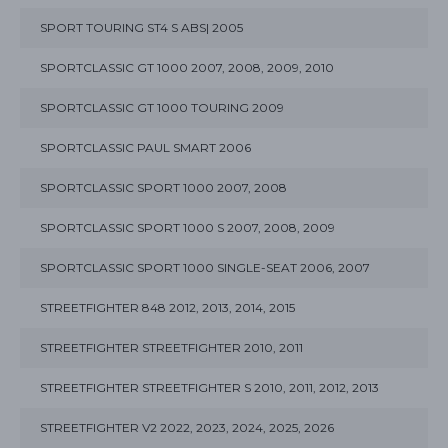
SPORT TOURING ST4 S ABS| 2005
SPORTCLASSIC GT 1000 2007, 2008, 2009, 2010
SPORTCLASSIC GT 1000 TOURING 2009
SPORTCLASSIC PAUL SMART 2006
SPORTCLASSIC SPORT 1000 2007, 2008
SPORTCLASSIC SPORT 1000 S 2007, 2008, 2009
SPORTCLASSIC SPORT 1000 SINGLE-SEAT 2006, 2007
STREETFIGHTER 848 2012, 2013, 2014, 2015
STREETFIGHTER STREETFIGHTER 2010, 2011
STREETFIGHTER STREETFIGHTER S 2010, 2011, 2012, 2013
STREETFIGHTER V2 2022, 2023, 2024, 2025, 2026