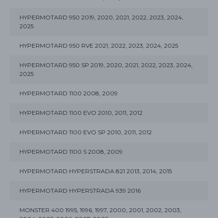
HYPERMOTARD 950 2019, 2020, 2021, 2022, 2023, 2024,
2025
HYPERMOTARD 950 RVE 2021, 2022, 2023, 2024, 2025
HYPERMOTARD 950 SP 2019, 2020, 2021, 2022, 2023, 2024,
2025
HYPERMOTARD 1100 2008, 2009
HYPERMOTARD 1100 EVO 2010, 2011, 2012
HYPERMOTARD 1100 EVO SP 2010, 2011, 2012
HYPERMOTARD 1100 S 2008, 2009
HYPERMOTARD HYPERSTRADA 821 2013, 2014, 2015
HYPERMOTARD HYPERSTRADA 939 2016
MONSTER 400 1995, 1996, 1997, 2000, 2001, 2002, 2003,