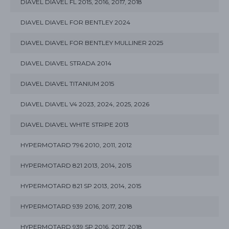
DIAVEL DIAVEL FL 2015, 2016, 2017, 2018
DIAVEL DIAVEL FOR BENTLEY 2024
DIAVEL DIAVEL FOR BENTLEY MULLINER 2025
DIAVEL DIAVEL STRADA 2014
DIAVEL DIAVEL TITANIUM 2015
DIAVEL DIAVEL V4 2023, 2024, 2025, 2026
DIAVEL DIAVEL WHITE STRIPE 2013
HYPERMOTARD 796 2010, 2011, 2012
HYPERMOTARD 821 2013, 2014, 2015
HYPERMOTARD 821 SP 2013, 2014, 2015
HYPERMOTARD 939 2016, 2017, 2018
HYPERMOTARD 939 SP 2016, 2017, 2018