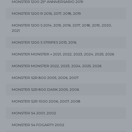
MONSTER 1200 25° ANNIVERSARIO 2019
MONSTER 1200 R 2016, 2017, 2018, 2019
MONSTER 1200 S 2014, 2015, 2016, 2017, 2018, 2019, 2020,
2021
MONSTER 1200 S STRIPES 2015, 2016
MONSTER MONSTER + 2021, 2022, 2023, 2024, 2025, 2026
MONSTER MONSTER 2022, 2023, 2024, 2025, 2026
MONSTER S2R 800 2005, 2006, 2007
MONSTER S2R 800 DARK 2005, 2006
MONSTER S2R 1000 2006, 2007, 2008
MONSTER S4 2001, 2002
MONSTER S4 FOGARTY 2002