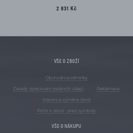
2 831 Kč
VŠE O ZBOŽÍ
Obchodní podmínky
Zásady zpracování osobních údajů
Reklamace
Vrácení a výměna zboží
Péče o zboží - prací symboly
VŠE O NÁKUPU