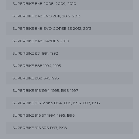
SUPERBIKE 848 2008, 2009, 2010
SUPERBIKE 848 EVO 2011, 2012, 2013
SUPERBIKE 848 EVO CORSE SE 2012, 2013
SUPERBIKE 848 HAYDEN 2010
SUPERBIKE 851 1991, 1992
SUPERBIKE 888 1994, 1995
SUPERBIKE 888 SP5 1993
SUPERBIKE 916 1994, 1995, 1996, 1997
SUPERBIKE 916 Senna 1994, 1995, 1996, 1997, 1998
SUPERBIKE 916 SP 1994, 1995, 1996
SUPERBIKE 916 SPS 1997, 1998