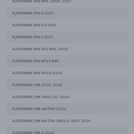
SUPERBIKE 996 1999, 2000, 2001
SUPERBIKE 996 R 2001
SUPERBIKE 996 R II 2001
SUPERBIKE 996 S 2001
SUPERBIKE 996 SPS 1999, 2000
SUPERBIKE 996 SPS II 1999
SUPERBIKE 996 SPS III 2000
SUPERBIKE 998 2002, 2003
SUPERBIKE 998 FINAL ED. 2004
SUPERBIKE 998 MATRIX 2004
SUPERBIKE 998 MATRIX SINGLE-SEAT 2004
SUPERBIKE 998 R 2002