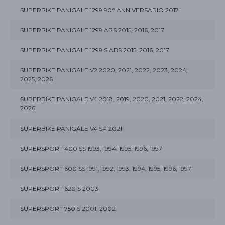
SUPERBIKE PANIGALE 1299 90° ANNIVERSARIO 2017
SUPERBIKE PANIGALE 1299 ABS 2015, 2016, 2017
SUPERBIKE PANIGALE 1299 S ABS 2015, 2016, 2017
SUPERBIKE PANIGALE V2 2020, 2021, 2022, 2023, 2024,
2025, 2026
SUPERBIKE PANIGALE V4 2018, 2019, 2020, 2021, 2022, 2024,
2026
SUPERBIKE PANIGALE V4 SP 2021
SUPERSPORT 400 SS 1993, 1994, 1995, 1996, 1997
SUPERSPORT 600 SS 1991, 1992, 1993, 1994, 1995, 1996, 1997
SUPERSPORT 620 S 2003
SUPERSPORT 750 S 2001, 2002