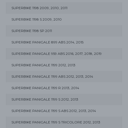
SUPERBIKE 1198 2009, 2010, 2011
SUPERBIKE 1198 S 2009, 2010
SUPERBIKE 1198 SP 2011
SUPERBIKE PANIGALE 899 ABS 2014, 2015
SUPERBIKE PANIGALE 959 ABS 2016, 2017, 2018, 2019
SUPERBIKE PANIGALE 1199 2012, 2013
SUPERBIKE PANIGALE 1199 ABS 2012, 2013, 2014
SUPERBIKE PANIGALE 1199 R 2013, 2014
SUPERBIKE PANIGALE 1199 S 2012, 2013
SUPERBIKE PANIGALE 1199 S ABS 2012, 2013, 2014
SUPERBIKE PANIGALE 1199 S TRICOLORE 2012, 2013