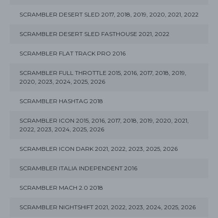
SCRAMBLER DESERT SLED 2017, 2018, 2019, 2020, 2021, 2022
SCRAMBLER DESERT SLED FASTHOUSE 2021, 2022
SCRAMBLER FLAT TRACK PRO 2016
SCRAMBLER FULL THROTTLE 2015, 2016, 2017, 2018, 2019,
2020, 2023, 2024, 2025, 2026
SCRAMBLER HASHTAG 2018
SCRAMBLER ICON 2015, 2016, 2017, 2018, 2019, 2020, 2021,
2022, 2023, 2024, 2025, 2026
SCRAMBLER ICON DARK 2021, 2022, 2023, 2025, 2026
SCRAMBLER ITALIA INDEPENDENT 2016
SCRAMBLER MACH 2.0 2018
SCRAMBLER NIGHTSHIFT 2021, 2022, 2023, 2024, 2025, 2026