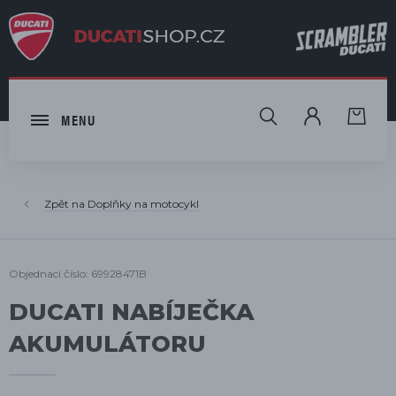
HLEDAT
MENU
Doplňky na motocykl
Objednací číslo: 69928471B
DUCATI NABÍJEČKA
AKUMULÁTORU