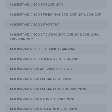
MULTISTRADA 1200 S GT 2013, 2014
MULTISTRADA 1200 S PIKES PEAK 2012, 2013, 2014, 2016, 2017
MULTISTRADA 1200 S SPORT 2011
MULTISTRADA 1200 S TOURING 2010, 2011, 2012, 2013, 2014,
2015, 2016, 2017
MULTISTRADA 1200 S TOURING D-AIR 2014
MULTISTRADA 1200 TOURING 2015, 2016, 2017
MULTISTRADA 1260 ABS 2018, 2019, 2020
MULTISTRADA 1260 ENDURO 2019, 2020
MULTISTRADA 1260 ENDURO TOURING 2019, 2020
MULTISTRADA 1260 S ABS 2018, 2019, 2020
MULTISTRADA 1260 S D-AIR 2018, 2019, 2020