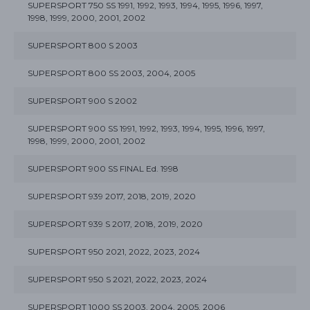
SUPERSPORT 750 SS 1991, 1992, 1993, 1994, 1995, 1996, 1997,
1998, 1999, 2000, 2001, 2002
SUPERSPORT 800 S 2003
SUPERSPORT 800 SS 2003, 2004, 2005
SUPERSPORT 900 S 2002
SUPERSPORT 900 SS 1991, 1992, 1993, 1994, 1995, 1996, 1997,
1998, 1999, 2000, 2001, 2002
SUPERSPORT 900 SS FINAL Ed. 1998
SUPERSPORT 939 2017, 2018, 2019, 2020
SUPERSPORT 939 S 2017, 2018, 2019, 2020
SUPERSPORT 950 2021, 2022, 2023, 2024
SUPERSPORT 950 S 2021, 2022, 2023, 2024
SUPERSPORT 1000 SS 2003, 2004, 2005, 2006