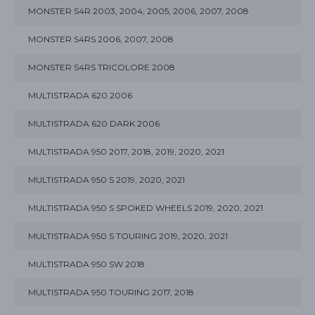
MONSTER S4R 2003, 2004, 2005, 2006, 2007, 2008
MONSTER S4RS 2006, 2007, 2008
MONSTER S4RS TRICOLORE 2008
MULTISTRADA 620 2006
MULTISTRADA 620 DARK 2006
MULTISTRADA 950 2017, 2018, 2019, 2020, 2021
MULTISTRADA 950 S 2019, 2020, 2021
MULTISTRADA 950 S SPOKED WHEELS 2019, 2020, 2021
MULTISTRADA 950 S TOURING 2019, 2020, 2021
MULTISTRADA 950 SW 2018
MULTISTRADA 950 TOURING 2017, 2018