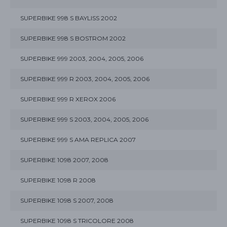
SUPERBIKE 998 S BAYLISS 2002
SUPERBIKE 998 S BOSTROM 2002
SUPERBIKE 999 2003, 2004, 2005, 2006
SUPERBIKE 999 R 2003, 2004, 2005, 2006
SUPERBIKE 999 R XEROX 2006
SUPERBIKE 999 S 2003, 2004, 2005, 2006
SUPERBIKE 999 S AMA REPLICA 2007
SUPERBIKE 1098 2007, 2008
SUPERBIKE 1098 R 2008
SUPERBIKE 1098 S 2007, 2008
SUPERBIKE 1098 S TRICOLORE 2008