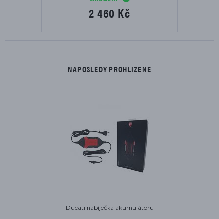
2 460 Kč
NAPOSLEDY PROHLÍŽENÉ
Ducati nabíječka akumulátoru