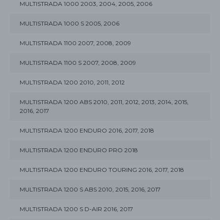
MULTISTRADA 1000 2003, 2004, 2005, 2006
MULTISTRADA 1000 S 2005, 2006
MULTISTRADA 1100 2007, 2008, 2009
MULTISTRADA 1100 S 2007, 2008, 2009
MULTISTRADA 1200 2010, 2011, 2012
MULTISTRADA 1200 ABS 2010, 2011, 2012, 2013, 2014, 2015,
2016, 2017
MULTISTRADA 1200 ENDURO 2016, 2017, 2018
MULTISTRADA 1200 ENDURO PRO 2018
MULTISTRADA 1200 ENDURO TOURING 2016, 2017, 2018
MULTISTRADA 1200 S ABS 2010, 2015, 2016, 2017
MULTISTRADA 1200 S D-AIR 2016, 2017