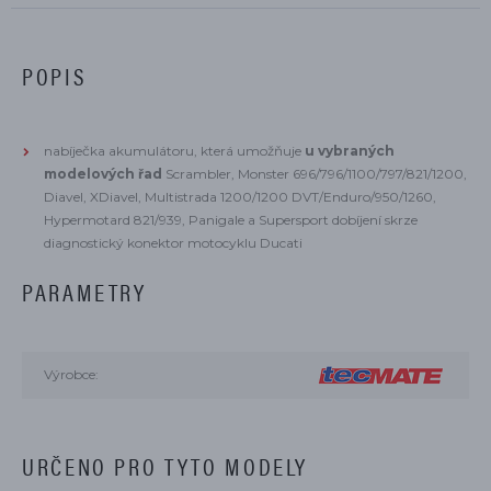
POPIS
nabíječka akumulátoru, která umožňuje
u vybraných
modelových řad
Scrambler, Monster 696/796/1100/797/821/1200,
Diavel, XDiavel, Multistrada 1200/1200 DVT/Enduro/950/1260,
Hypermotard 821/939, Panigale a Supersport dobíjení skrze
diagnostický konektor motocyklu Ducati
PARAMETRY
Výrobce:
URČENO PRO TYTO MODELY