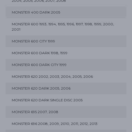
2004, 2005, 2006, 2007, 2008
MONSTER 400 DARK 2005
MONSTER 600 1993, 1994, 1995, 1996, 1997, 1998, 1999, 2000,
2001
MONSTER 600 CITY 1999
MONSTER 600 DARK 1998, 1999
MONSTER 600 DARK CITY 1999
MONSTER 620 2002, 2003, 2004, 2005, 2006
MONSTER 620 DARK 2005, 2006
MONSTER 620 DARK SINGLE DISC 2005
MONSTER 695 2007, 2008
MONSTER 696 2008, 2009, 2010, 2011, 2012, 2013