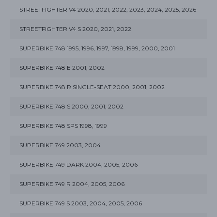
STREETFIGHTER V4 2020, 2021, 2022, 2023, 2024, 2025, 2026
STREETFIGHTER V4 S 2020, 2021, 2022
SUPERBIKE 748 1995, 1996, 1997, 1998, 1999, 2000, 2001
SUPERBIKE 748 E 2001, 2002
SUPERBIKE 748 R SINGLE-SEAT 2000, 2001, 2002
SUPERBIKE 748 S 2000, 2001, 2002
SUPERBIKE 748 SPS 1998, 1999
SUPERBIKE 749 2003, 2004
SUPERBIKE 749 DARK 2004, 2005, 2006
SUPERBIKE 749 R 2004, 2005, 2006
SUPERBIKE 749 S 2003, 2004, 2005, 2006