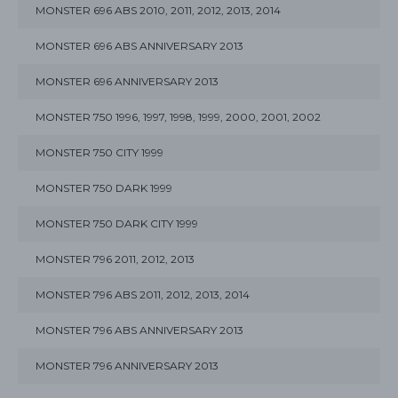
MONSTER 696 ABS 2010, 2011, 2012, 2013, 2014
MONSTER 696 ABS ANNIVERSARY 2013
MONSTER 696 ANNIVERSARY 2013
MONSTER 750 1996, 1997, 1998, 1999, 2000, 2001, 2002
MONSTER 750 CITY 1999
MONSTER 750 DARK 1999
MONSTER 750 DARK CITY 1999
MONSTER 796 2011, 2012, 2013
MONSTER 796 ABS 2011, 2012, 2013, 2014
MONSTER 796 ABS ANNIVERSARY 2013
MONSTER 796 ANNIVERSARY 2013